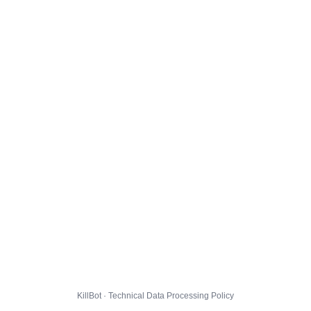
KillBot · Technical Data Processing Policy