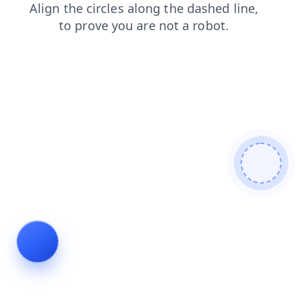
search
faq
blog