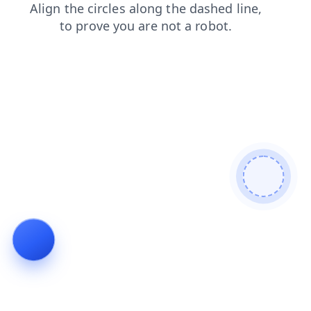
blog
shop
products
search
login
faq