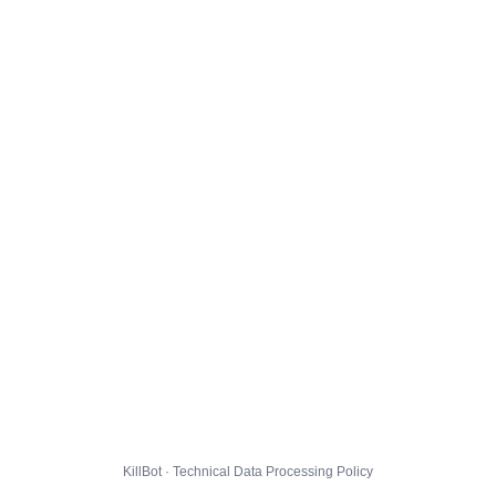
KillBot · Technical Data Processing Policy